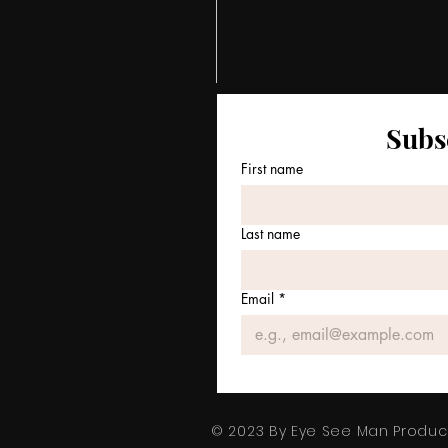
Subs
First name
Last name
Email
*
© 2023 By Eye See Man Product