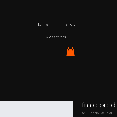
Home
Shop
My Orders
I'm a prod
SKU: 366615376135191