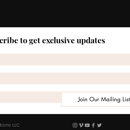
cribe to get exclusive updates
Join Our Mailing Lis
ions LLC.