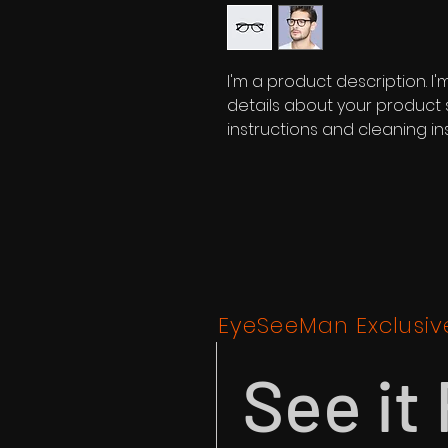
I'm a product description. I
details about your product su
instructions and cleaning ins
EyeSeeMan Exclusiv
See it 