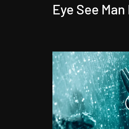
Eye See Man