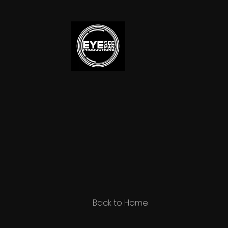
Back to Home