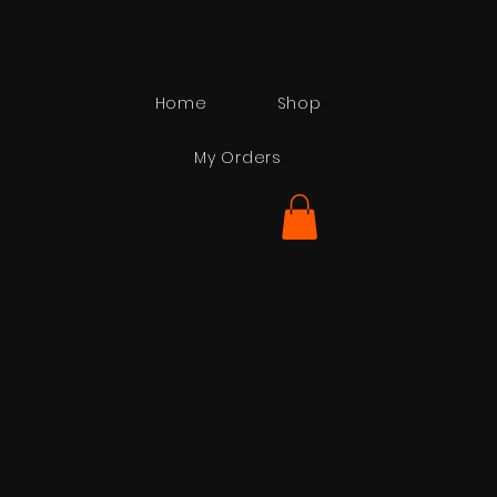
Home
Shop
My Orders