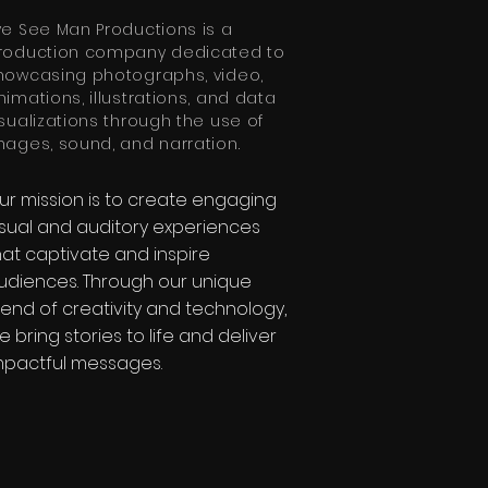
ye See Man Productions is a
roduction company dedicated to
howcasing photographs, video,
nimations, illustrations, and data
isualizations through the use of
mages, sound, and narration.
ur mission is to create engaging
isual and auditory experiences
hat captivate and inspire
udiences. Through our unique
lend of creativity and technology,
e bring stories to life and deliver
mpactful messages.