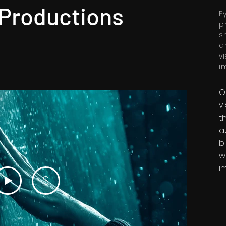
 Productions
E
p
s
a
v
i
O
v
t
a
b
w
i
$