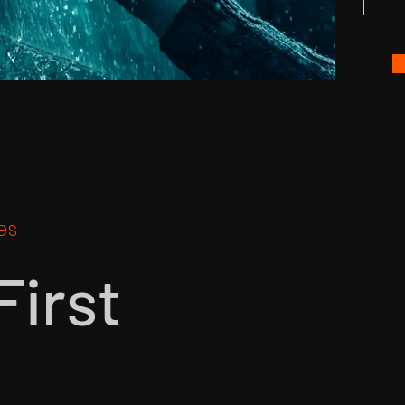
es
First