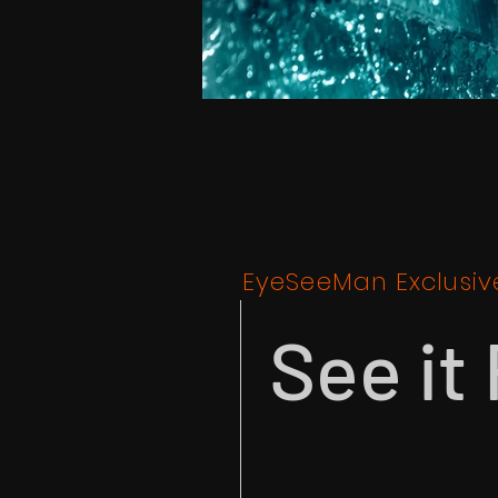
EyeSeeMan Exclusiv
See it 