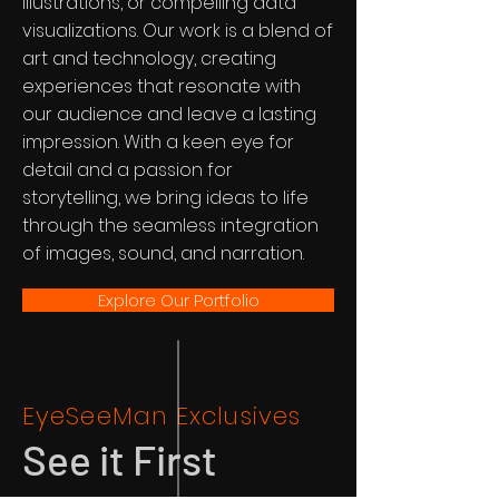
illustrations, or compelling data
visualizations. Our work is a blend of
art and technology, creating
experiences that resonate with
our audience and leave a lasting
impression. With a keen eye for
detail and a passion for
storytelling, we bring ideas to life
through the seamless integration
of images, sound, and narration.
Explore Our Portfolio
EyeSeeMan Exclusives
See it First