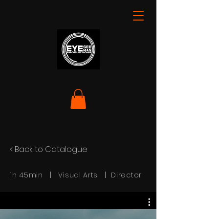
< Back to Catalogue
1h 45min | Visual Arts | Director