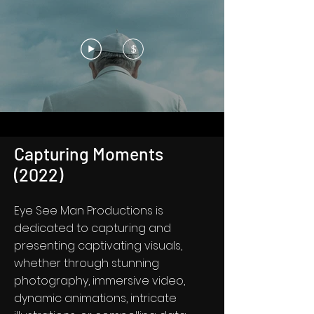
$
Capturing Moments
(2022)
Eye See Man Productions is
dedicated to capturing and
presenting captivating visuals,
whether through stunning
photography, immersive video,
dynamic animations, intricate